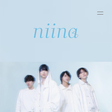
HOME
INFORMATION
SCHEDULE
PROFILE
DISCOGRAPHY
VIDEO