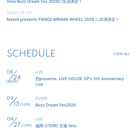
niina Buzz Dream Fes 2026に出演決定！
2026.07.09
Maxell presents FM802 MINAMI WHEEL 2026 に出演決定！
SCHEDULE
VIEW ALL
08
LIVE
24
烈presents. LIVE HOUSE OP's 5th Anniversary
[MON]
Live
09
EVENT
13
Buzz Dream Fes2026
[SUN]
09
LIVE
27
福岡 UTERO 主催 feto
[SUN]