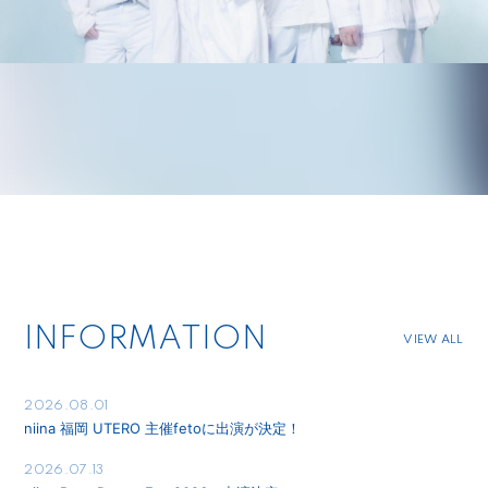
INFORMATION
VIEW ALL
2026.08.01
niina 福岡 UTERO 主催fetoに出演が決定！
2026.07.13