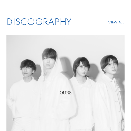
DISCOGRAPHY
VIEW ALL