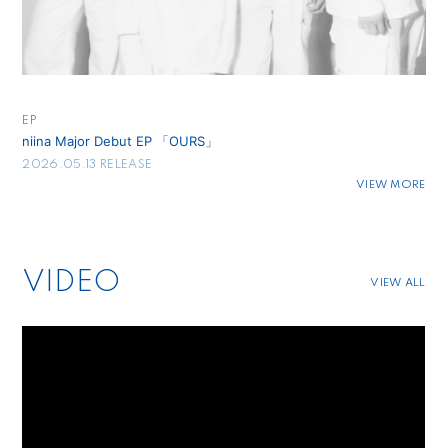
EP
niina Major Debut EP 「OURS」
2026.05.13 RELEASE
VIEW MORE
VIDEO
VIEW ALL